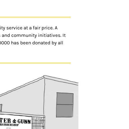
 service at a fair price. A
 and community initiatives. It
50000 has been donated by all