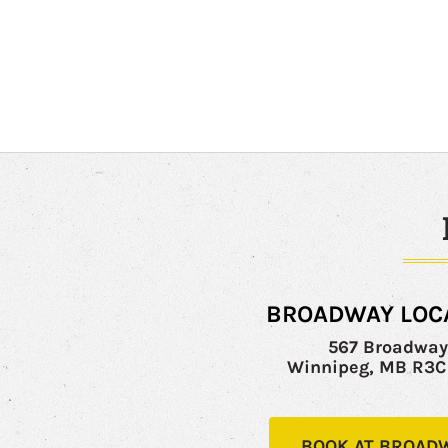
BROADWAY LOC
567 Broadwa
Winnipeg, MB R3
BOOK AT BROAD