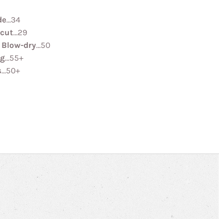
de
…34
rcut
…29
 Blow-dry
…50
ng
…55+
s
…50+