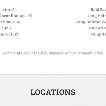
 trim
…21
Bald Fa
Razor line-up
… 25
Long Hai
el Shave
…42
Long Haircut &
 cut
…21
Colouri
Haircut
…29
Hilight
Complaints about the Jets, Bombers, and government…FREE
LOCATIONS