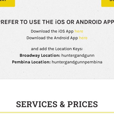
PREFER TO USE THE iOS OR ANDROID APP
Download the iOS App
here
Download the Android App
here
and add the Location Keys:
Broadway Location:
huntergandgunn
Pembina Location:
huntergandgunnpembina
SERVICES & PRICES