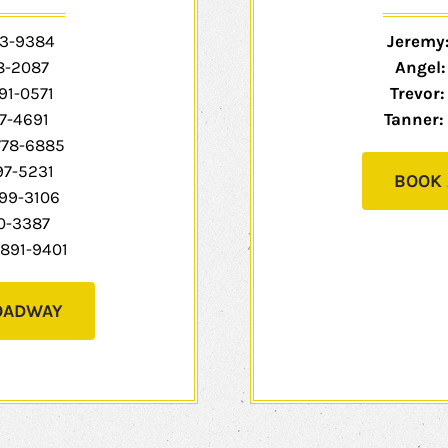
3-9384
Jeremy
8-2087
Angel
91-0571
Trevor:
7-4691
Tanner:
778-6885
97-5231
BOOK 
99-3106
0-3387
891-9401
OADWAY