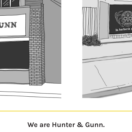
We are Hunter & Gunn.