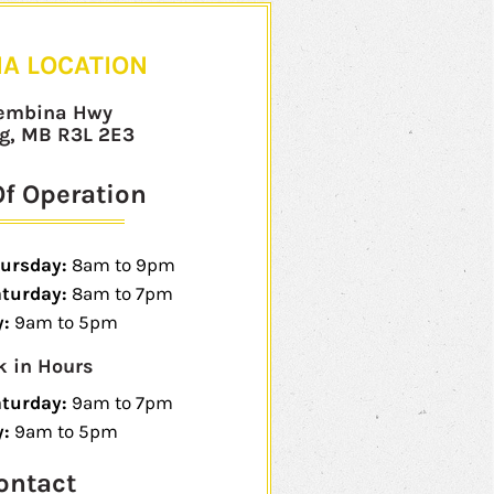
A LOCATION
embina Hwy
g, MB R3L 2E3
f Operation
ursday:
8am to 9pm
aturday:
8am to 7pm
:
9am to 5pm
k in Hours
aturday:
9am to 7pm
y:
9am to 5pm
ontact