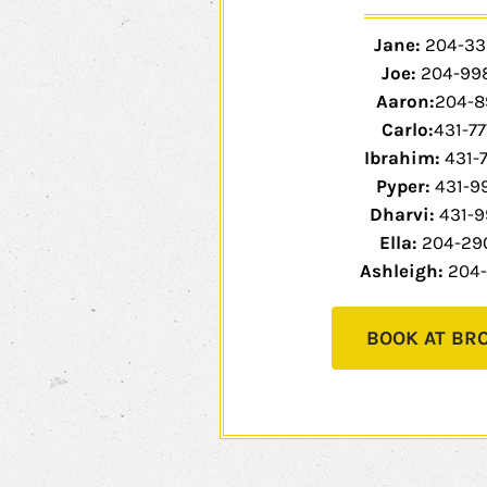
Jane:
204-33
Joe:
204-99
Aaron:
204-8
Carlo:
431-77
Ibrahim:
431-
Pyper:
431-9
Dharvi:
431-9
Ella:
204-29
Ashleigh:
204-
BOOK AT BR