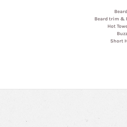
Beard
Beard trim & 
Hot Tow
Buzz
Short 