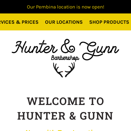
Our Pembina location is now open!
VICES & PRICES
OUR LOCATIONS
SHOP PRODUCTS
WELCOME TO
HUNTER & GUNN