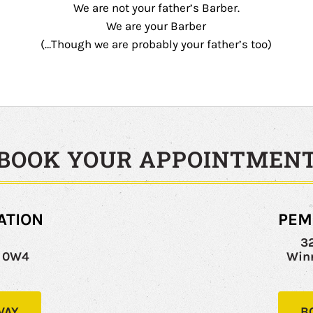
We are not your father’s Barber.
We are your Barber
(…Though we are probably your father’s too)
BOOK YOUR APPOINTMEN
ATION
PEM
y
3
C 0W4
Win
WAY
B