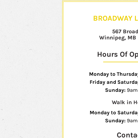
BROADWAY L
567 Broa
Winnipeg, MB
Hours Of O
Monday to Thursda
Friday and Saturda
Sunday:
9am 
Walk in H
Monday to Saturda
Sunday:
9am
Conta