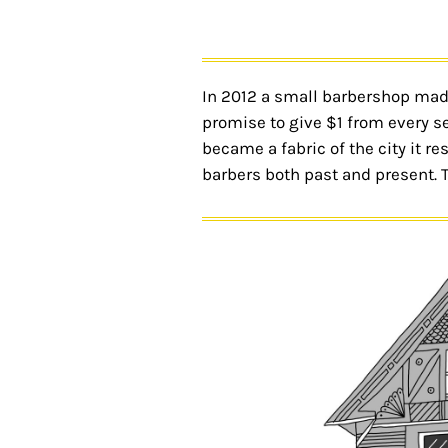
In 2012 a small barbershop made 
promise to give $1 from every se
became a fabric of the city it r
barbers both past and present. 