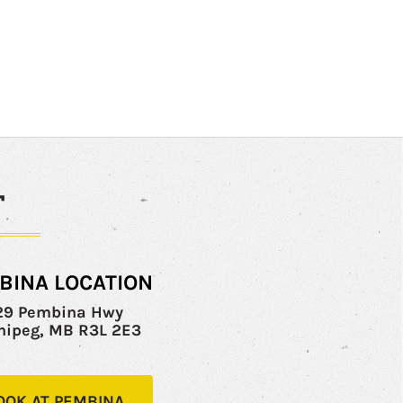
T
BINA LOCATION
29 Pembina Hwy
nipeg, MB R3L 2E3
OOK AT PEMBINA