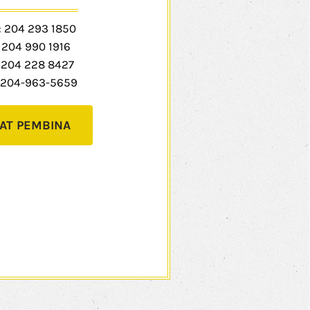
:
204 293 1850
:
204 990 1916
204 228 8427
204-963-5659
AT PEMBINA