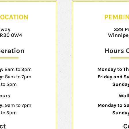
OCATION
PEMBIN
dway
329 P
 R3C 0W4
Winnipe
peration
Hours O
y:
8am to 9pm
Monday to Th
y:
8am to 7pm
Friday and S
to 5pm
Sunday
ours
Wal
y:
9am to 7pm
Monday to S
 to 5pm
Sunda
ct
C