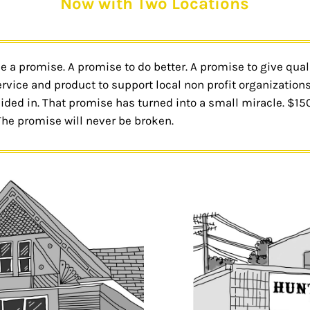
Now with Two Locations
a promise. A promise to do better. A promise to give quality
rvice and product to support local non profit organizations
esided in. That promise has turned into a small miracle. $1
The promise will never be broken.